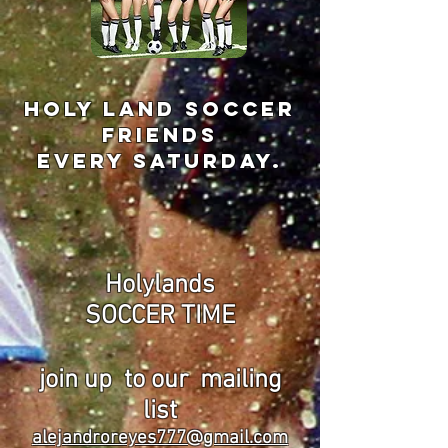
holy land soccer
friends
every Saturday.
Holylands
SOCCER TIME
join up
to our
mailing
list
alejandroreyes777@gmail.com