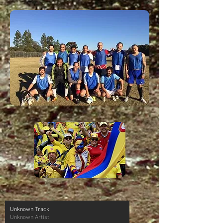
Unknown Track
Unknown Artist