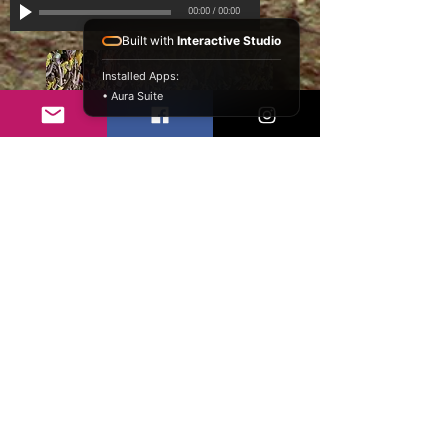
00:00
/
00:00
Built with
Interactive Studio
Installed Apps:
• Aura Suite