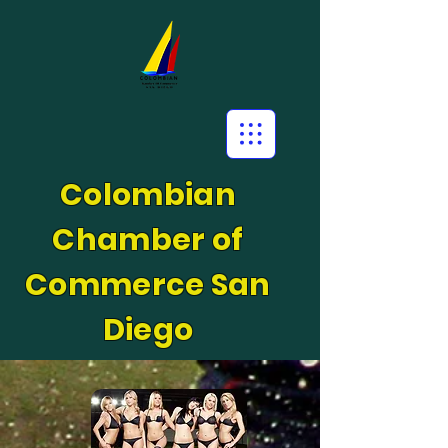
Colombian
Chamber of
Commerce San
Diego