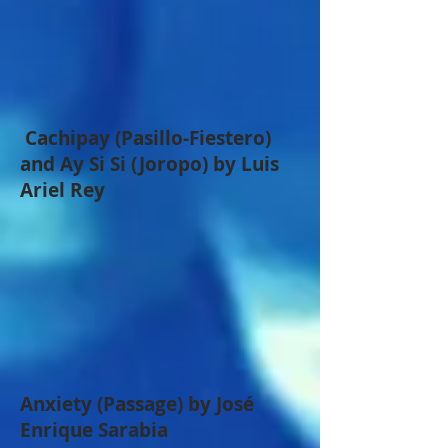
Cachipay (Pasillo-Fiestero)
and Ay Si Si (Joropo) by Luis
Ariel Rey
Anxiety (Passage) by José
Enrique Sarabia