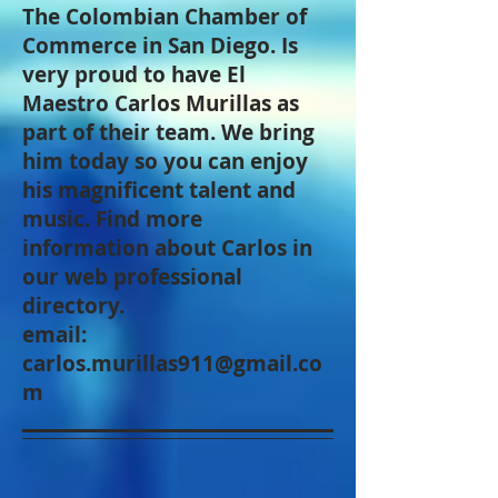
The Colombian Chamber of
Commerce in San Diego. Is
very proud to have El
Maestro Carlos Murillas as
part of their team. We bring
him today so you can enjoy
his magnificent talent and
music. Find more
information about Carlos in
our web professional
directory.
email:
carlos.murillas911@gmail.co
m