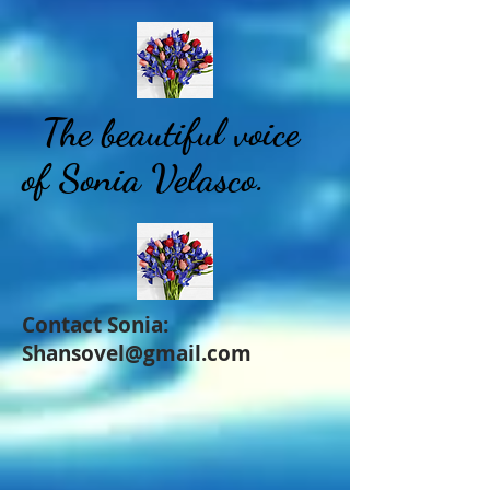
The beautiful voice
of Sonia Velasco.
Contact Sonia:
Shansovel@gmail.com