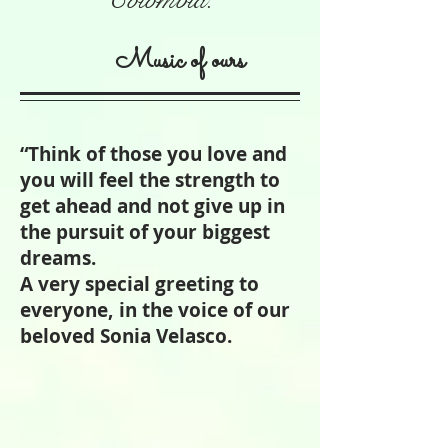
Music of ours
“Think of those you love and
you will feel the strength to
get ahead and not give up in
the pursuit of your biggest
dreams.
A very special greeting to
everyone, in the voice of our
beloved Sonia Velasco.