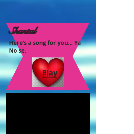
Shantal
Here's a song for you… Ya
No se.
Play