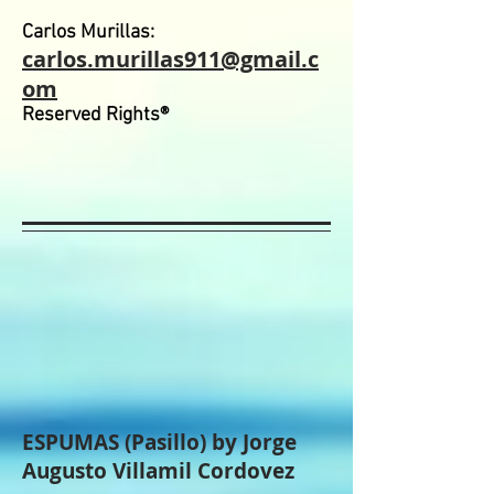
Carlos Murillas:
carlos.murillas911@gmail.c
om
Reserved Rights®
ESPUMAS (Pasillo) by Jorge
Augusto Villamil Cordovez