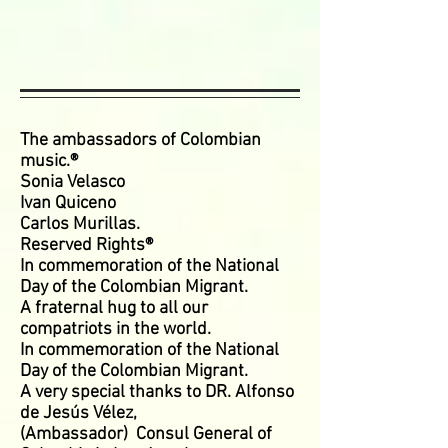
The ambassadors of Colombian
music.®
Sonia Velasco
Ivan Quiceno
Carlos Murillas.
Reserved Rights®
In commemoration of the National
Day of the Colombian Migrant.
A fraternal hug to all our
compatriots in the world.
In commemoration of the National
Day of the Colombian Migrant.
A very special thanks to DR. Alfonso
de Jesús Vélez,
(Ambassador)
Consul General of