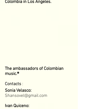
Colombia in Los Angeles.
The ambassadors of Colombian
music.®
Contacts
:
Sonia Velasco:
Shansovel@gmail.com
Ivan Quiceno: