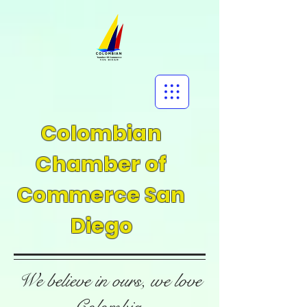
Colombian
Chamber of
Commerce San
Diego
We believe in ours, we love
Colombia.