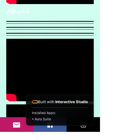
Shantal
Built with
Interactive Studio
Installed Apps:
• Aura Suite