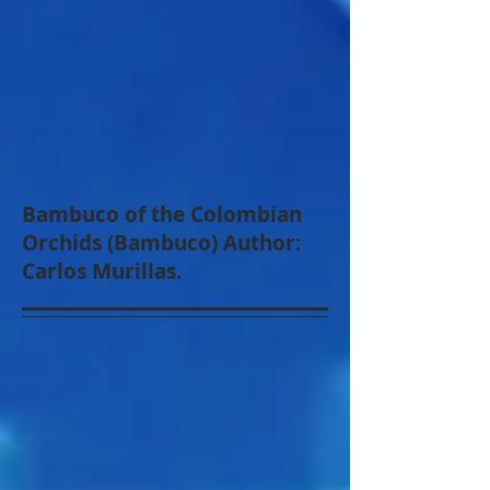
Bambuco of the Colombian
Orchids (Bambuco) Author:
Carlos Murillas.