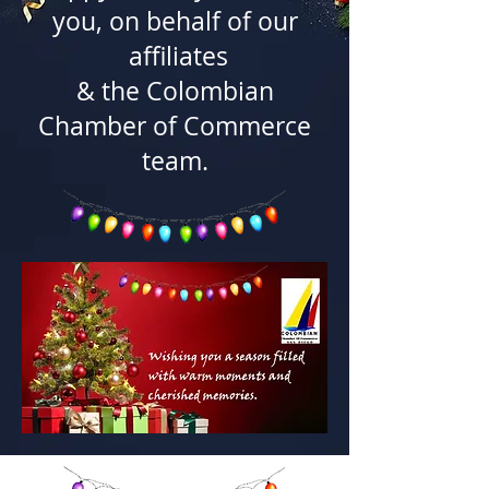
you, on behalf of our
affiliates
& the Colombian
Chamber of Commerce
team.