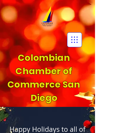
Colombian
Chamber of
Commerce San
Diego
Happy Holidays to all of