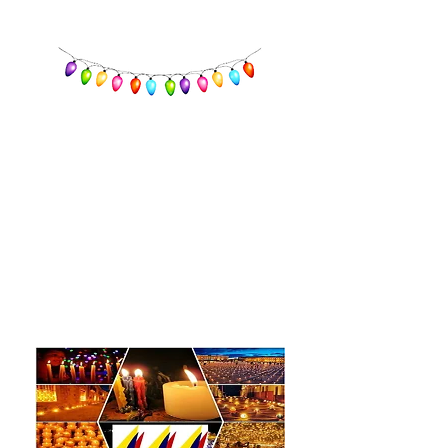
Little Candles Day