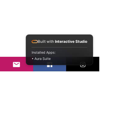
Built with
Interactive Studio
Installed Apps:
• Aura Suite