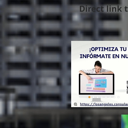
Direct link