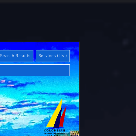
Search Results
Services (List)