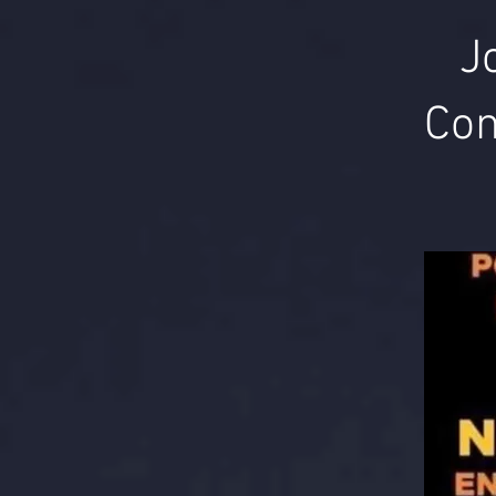
J
Com