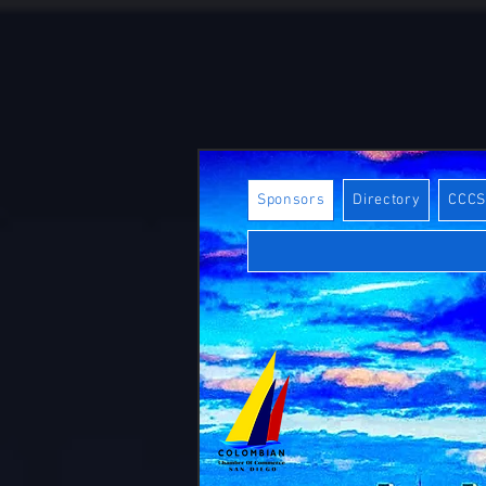
Sponsors
Directory
CCC