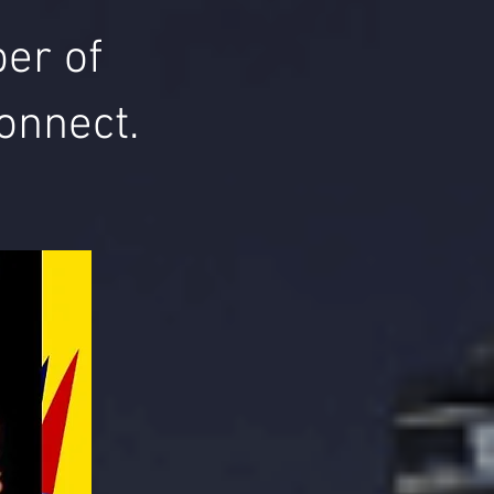
er of
onnect.