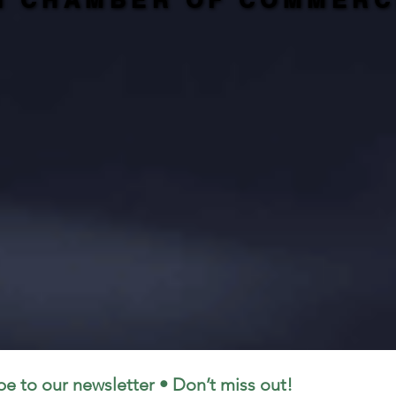
N CHAMBER OF COMMERC
N CHAMBER OF COMMERC
be to our newsletter • Don’t miss out!