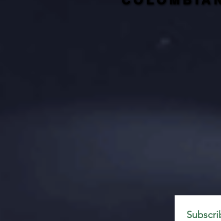
COLOMBIA
COLOMBIA
Subscri