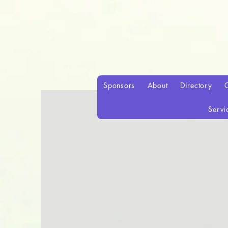
Sponsors
About
Directory
Servi