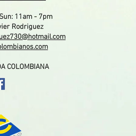
Sun: 11am - 7pm
ier Rodriguez
guez730@hotmail.com
colombianos.com
IDA COLOMBIANA