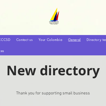
CCCSD
Contact us
Your Colombia
General
Directory te
ces
New directory
Thank you for supporting smail business