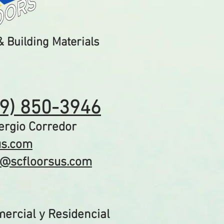
 Building Materials
19) 850-3946
gio Corredor​
us.com
o@scfloorsus.com
ercial y Residencial