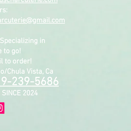
uscharcuterie.com
rs:
arcuterie@gmail.com
Specializing in
 to go!
 to order!
o/Chula Vista, Ca
19-239-5686
INCE 2024