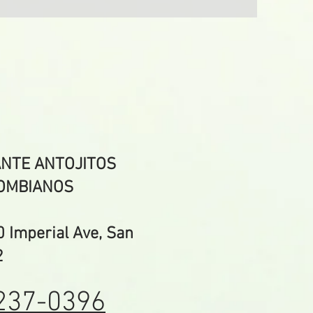
NTE ANTOJITOS
OMBIANOS
Imperial Ave, San
2
237-0396