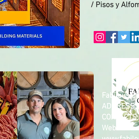
/ Pisos y Alfo
Fabilous C
​ADDRESS: 
CONTACTS: 
Web: