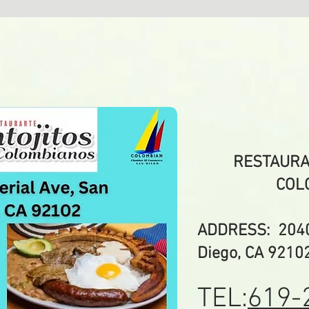
RESTAURA
COL
ADDRESS: 2040 
Diego, CA 9210
TEL:
619-