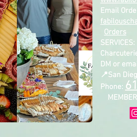
www.fabilo
Email Orde
fabilousch
Orders
SERVICES: 
Charcuterie
DM or email
📍San Dieg
6
Phone:
MEMBER S