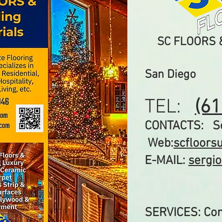
​SC FLOORS &
San Diego
TEL:
(6
CONTACTS: Ser
Web:
scfloors
E-MAIL:
sergi
SERVICES: Com