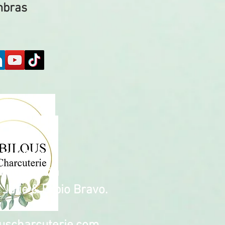
mbras
harcuterie
Chula Vista
Julie & Fabio Bravo.