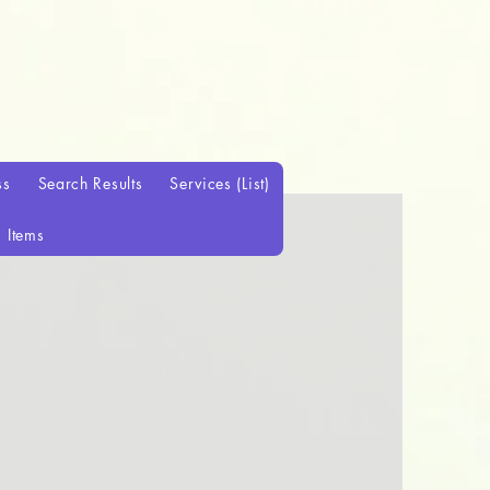
ss
Search Results
Services (List)
Items