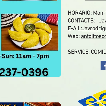
HORARIO: Mon-
CONTACTS: Jav
E-AIL:
Javrodri
Web:
antojitos
SERVICE: COM