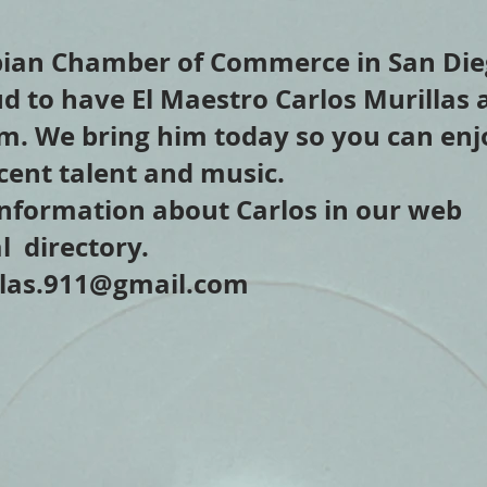
ian Chamber of Commerce in San Die
ud to have El Maestro Carlos Murillas 
am. We bring him today so you can enj
cent talent and music.
nformation about Carlos in our web
l directory.
llas.911@gmail.com