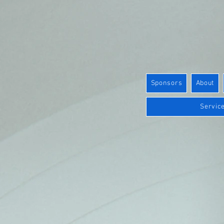
Sponsors
About
Service