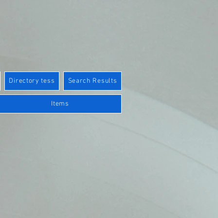
Directory tess
Search Results
Items