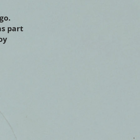
go.
as part
oy