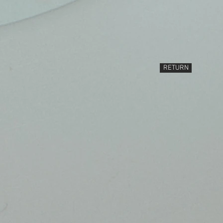
RETURN