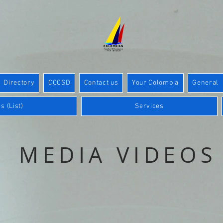
Directory
CCCSD
Contact us
Your Colombia
General
s (List)
Services
MEDIA VIDEOS