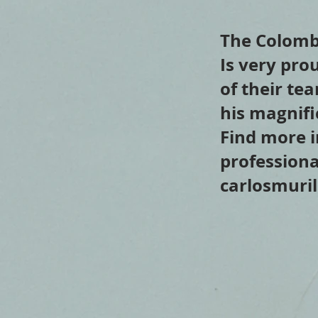
The Colomb
Is very pro
of their te
his magnifi
Find more i
professiona
carlosmuri