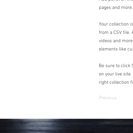
pages and more. 
Your collection i
from a CSV file. 
videos and more.
elements like cu
Be sure to click
on your live site
right collection f
Previous