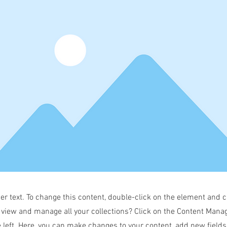
der text. To change this content, double-click on the element and 
 view and manage all your collections? Click on the Content Manag
 left. Here, you can make changes to your content, add new field