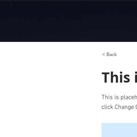
< Back
This 
This is place
click Change 