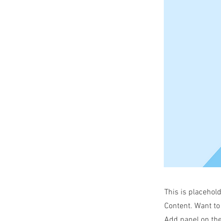
This is placehol
Content. Want to
Add panel on the