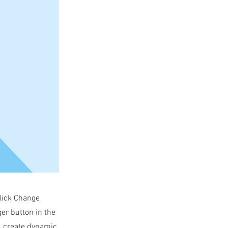
click Change
er button in the
s, create dynamic