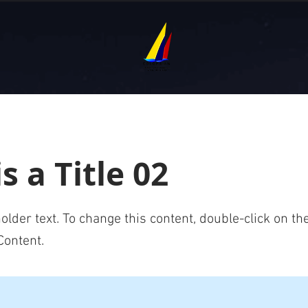
is a Title 02
holder text. To change this content, double-click on t
Content.