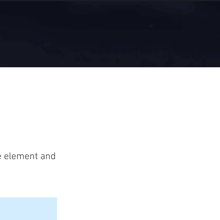
he element and