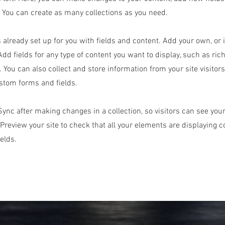
You can create as many collections as you need.
s already set up for you with fields and content. Add your own, or
Add fields for any type of content you want to display, such as rich
 You can also collect and store information from your site visitor
stom forms and fields.
 Sync after making changes in a collection, so visitors can see yo
. Preview your site to check that all your elements are displaying 
ields.