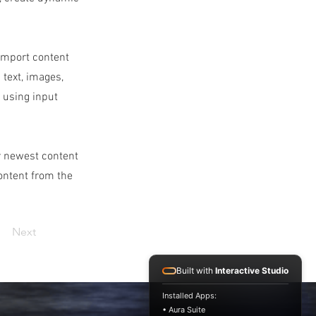
 import content
 text, images,
s using input
ur newest content
content from the
Next
Built with
Interactive Studio
Installed Apps:
• Aura Suite