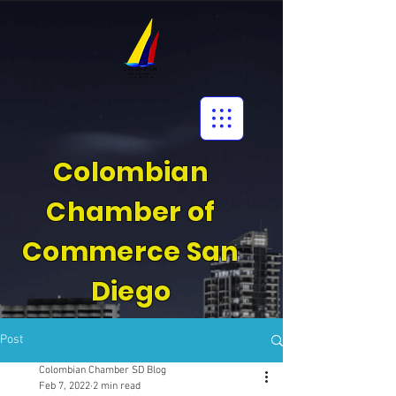
Colombian
Chamber of
Commerce San
Diego
Post
Colombian Chamber SD Blog
Feb 7, 2022
2 min read