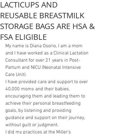
LACTICUPS AND
REUSABLE BREASTMILK
STORAGE BAGS ARE HSA &
FSA ELIGIBLE
My name is Diana Osorio, I am a mom 
and I have worked as a Clinical Lactation 
Consultant for over 21 years in Post-
Partum and NICU (Neonatal Intensive 
Care Unit).
I have provided care and support to over 
40,000 moms and their babies, 
encouraging them and leading them to 
achieve their personal breastfeeding 
goals, by listening and providing 
guidance and support on their journey, 
without guilt or judgment.
I did my practices at the Miller's 