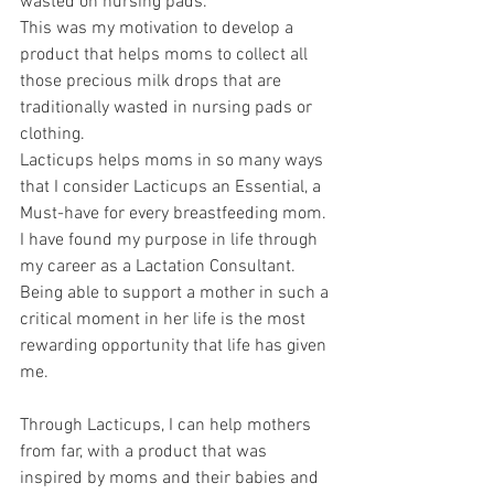
wasted on nursing pads.
This was my motivation to develop a 
product that helps moms to collect all 
those precious milk drops that are 
traditionally wasted in nursing pads or 
clothing.
Lacticups helps moms in so many ways 
that I consider Lacticups an Essential, a 
Must-have for every breastfeeding mom.
I have found my purpose in life through 
my career as a Lactation Consultant.
Being able to support a mother in such a 
critical moment in her life is the most 
rewarding opportunity that life has given 
me.
Through Lacticups, I can help mothers 
from far, with a product that was 
inspired by moms and their babies and 