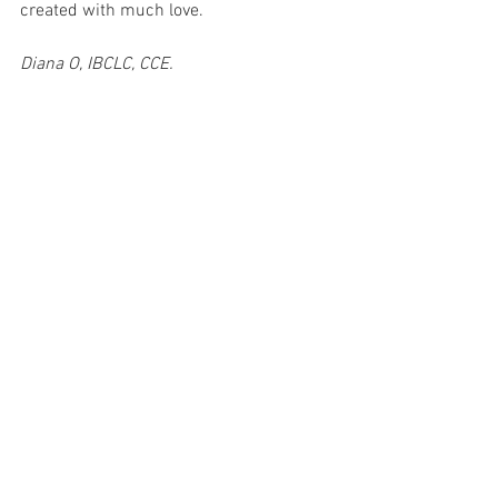
created with much love.
Diana O, IBCLC, CCE.