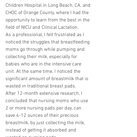
Children Hospital in Long Beach, CA, and 
CHOC of Orange County, where I had the 
opportunity to learn from the best in the 
field of NICU and Clinical Lactation.
As a professional, I felt frustrated as I 
noticed the struggles that breastfeeding 
moms go through while pumping and 
collecting their milk, especially for 
babies who are in the intensive care 
unit. At the same time, I noticed the 
significant amount of breastmilk that is 
wasted in traditional breast pads.
After 12-month extensive research, I 
concluded that nursing moms who use 
2 or more nursing pads per day, can 
save 4-12 ounces of their precious 
breastmilk, by just collecting the milk, 
instead of getting it absorbed and 