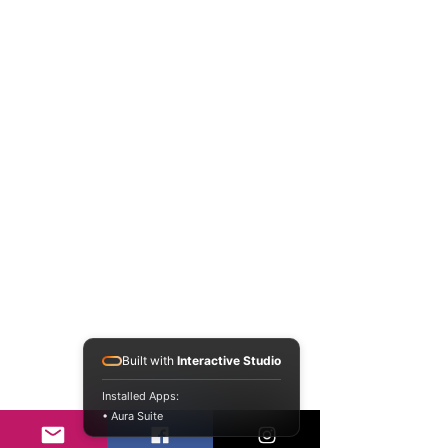
Built with
Interactive Studio
Installed Apps:
• Aura Suite