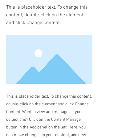
This is placeholder text. To change this
content, double-click on the element
and click Change Content.
This is placeholder text. To change this content,
double-click on the element and click Change
Content. Want to view and manage all your
collections? Click on the Content Manager
button in the Add panel on the left. Here, you
can make changes to your content, add new