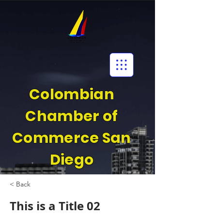
Colombian
Chamber of
Commerce San
Diego
< Back
This is a Title 02